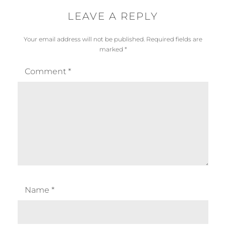
LEAVE A REPLY
Your email address will not be published.
Required fields are
marked
*
Comment
*
Name
*