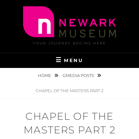
Skip
to
content
YOUR JOURNEY BEGINS HERE
MENU
HOME
GMEDIA POSTS
CHAPEL OF THE MASTERS PART 2
CHAPEL OF THE
MASTERS PART 2