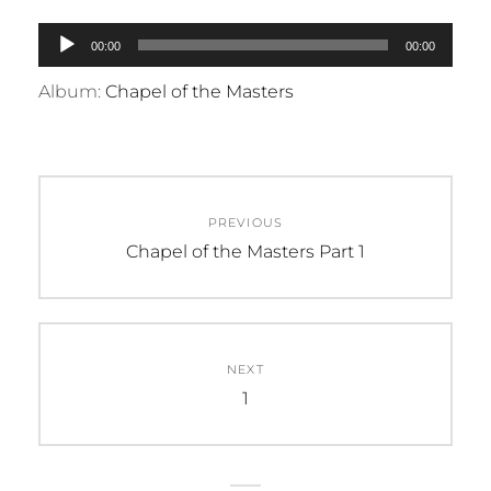
Audio
00:00
00:00
Player
Album:
Chapel of the Masters
Post
PREVIOUS
navigation
Previous
Chapel of the Masters Part 1
post:
NEXT
Next
1
post: