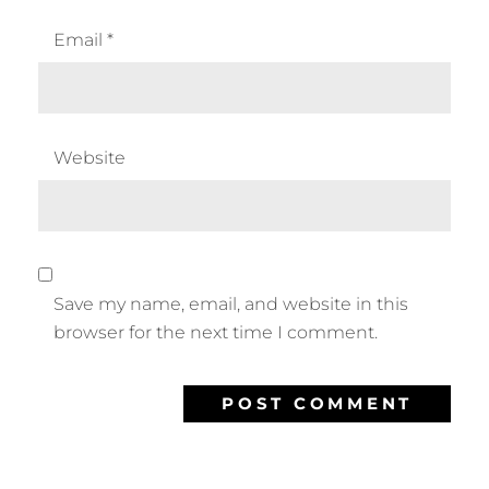
Email
*
Website
Save my name, email, and website in this
browser for the next time I comment.